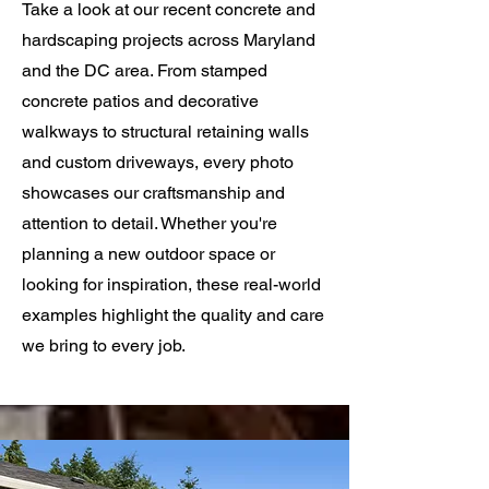
Take a look at our recent concrete and
hardscaping projects across Maryland
and the DC area. From stamped
concrete patios and decorative
walkways to structural retaining walls
and custom driveways, every photo
showcases our craftsmanship and
attention to detail. Whether you're
planning a new outdoor space or
looking for inspiration, these real-world
examples highlight the quality and care
we bring to every job.