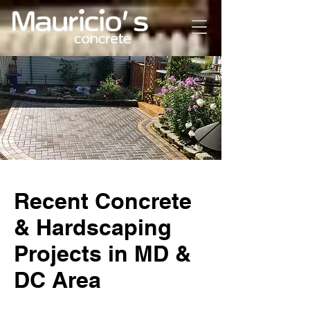
Recent Concrete
& Hardscaping
Projects in MD &
DC Area