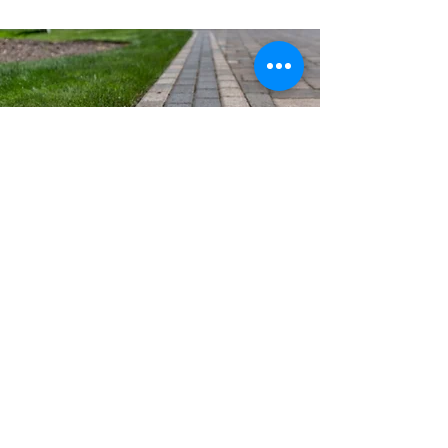
Mauricio's Concrete & Stone
MHIC #159496, Licensed &
Insured
Residential & Commercial Concrete
Contractor serving MD, DC, and Northern VA.