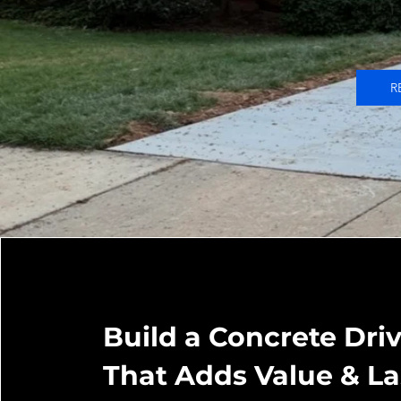
R
Build a Concrete Dr
That Adds Value & La