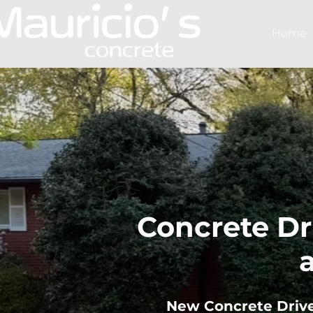
Home
Concrete Dr
​New Concrete Driv