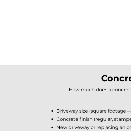
Concre
How much does a concrete 
Driveway size (square footage —
Concrete finish (regular, stampe
New driveway or replacing an o