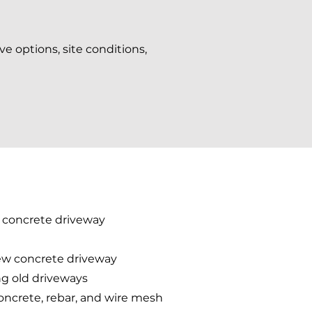
ve options, site conditions,
d concrete driveway
new concrete driveway
ing old driveways
concrete, rebar, and wire mesh