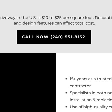
iveway in the U.S. is $10 to $25 per square foot. Decorati
and design features can affect total cost.
CALL NOW (240) 551-8152
15+ years as a truste
contractor
Specialists in both 
installation & replac
Use of high-quality 