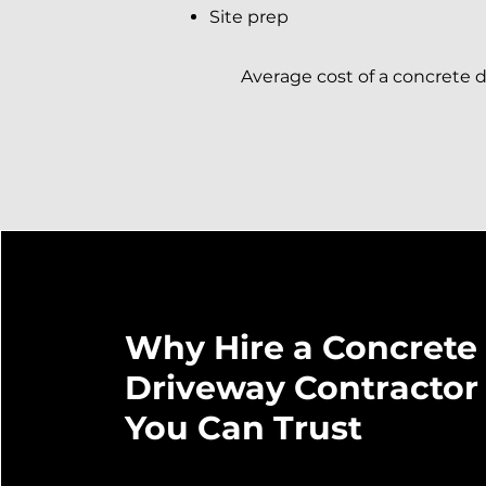
Site prep
Average cost of a concrete dr
Why Hire a Concrete
Driveway Contractor
You Can Trust