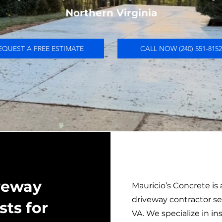
Northern Virginia
EQUEST A FREE ESTIMATE
CALL NOW (240) 551-8152
iveway
Mauricio’s Concrete is
driveway contractor s
sts for
VA. We specialize in i