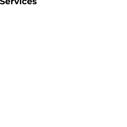
Services