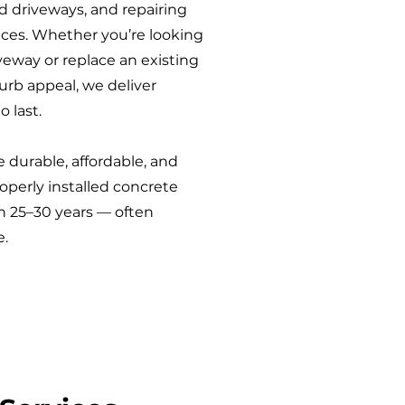
ld driveways, and repairing
aces. Whether you’re looking
veway or replace an existing
rb appeal, we deliver
o last.
 durable, affordable, and
perly installed concrete
n 25–30 years — often
e.